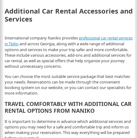
Additional Car Rental Accessories and
Services
International company Naniko provides
professional car rental services
and across Georgia, along with a wide range of additional
in Tbilisi
options and services to make your trip safer and more comfortable.
These include various accessories, add-ons and additional services for
car rental, as well as special offers that help organize your journey
without unnecessary concerns.
You can choose the most suitable service package that best matches
your needs. Reservations can be made through the convenient
booking system on our website, or you can contact our specialists for
more information.
TRAVEL COMFORTABLY WITH ADDITIONAL CAR
RENTAL OPTIONS FROM NANIKO
It is important to determine in advance which additional services and
options you may need for a safe and comfortable trip and inform us
when making your reservation. This way everything will be prepared