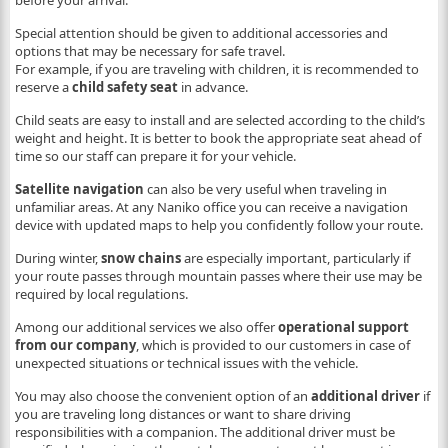
before your arrival.
Special attention should be given to additional accessories and
options that may be necessary for safe travel.
For example, if you are traveling with children, it is recommended to
reserve a
child safety seat
in advance.
Child seats are easy to install and are selected according to the child’s
weight and height. It is better to book the appropriate seat ahead of
time so our staff can prepare it for your vehicle.
Satellite navigation
can also be very useful when traveling in
unfamiliar areas. At any Naniko office you can receive a navigation
device with updated maps to help you confidently follow your route.
During winter,
snow chains
are especially important, particularly if
your route passes through mountain passes where their use may be
required by local regulations.
Among our additional services we also offer
operational support
from our company
, which is provided to our customers in case of
unexpected situations or technical issues with the vehicle.
You may also choose the convenient option of an
additional driver
if
you are traveling long distances or want to share driving
responsibilities with a companion. The additional driver must be