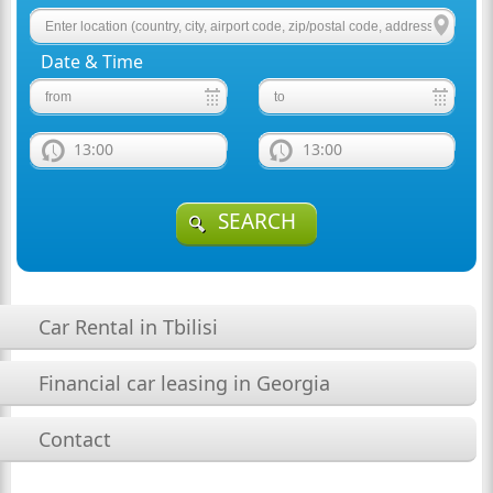
Date & Time
13:00
13:00
SEARCH
Car Rental in Tbilisi
Financial car leasing in Georgia
Contact