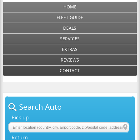
HOME
FLEET GUIDE
DEALS
SERVICES
EXTRAS
REVIEWS
CONTACT
Search Auto
Pick up
Return