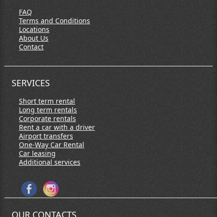
FAQ
Terms and Conditions
Locations
About Us
Contact
SERVICES
Short term rental
Long term rentals
Corporate rentals
Rent a car with a driver
Airport transfers
One-Way Car Rental
Car leasing
Additional services
OUR CONTACTS