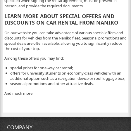
specified when signing the rental agreement, must be present in
person, and provide the required documents.
LEARN MORE ABOUT SPECIAL OFFERS AND
DISCOUNTS ON CAR RENTAL FROM NANIKO
On our website you can take advantage of various special offers and
discounts for vehicles from the Naniko fleet. Seasonal promotions and
special deals are often available, allowing you to significantly reduce
the cost of your trip.
Among these offers you may find:
special prices for one-way car rental;
offers for university students on economy-class vehicles with an
additional option such as a navigation device or roof luggage box;
seasonal promotions and other attractive deals.
And much more.
COMPANY