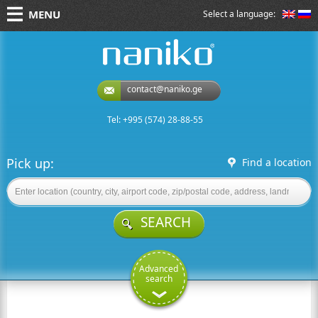
MENU
Select a language:
naniko rent a car
contact@naniko.ge
Tel: +995 (574) 28-88-55
Pick up:
Find a location
SEARCH
Advanced
search