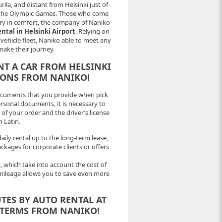
urila, and distant from Helsinki just of
 for the Olympic Games. Those who come
try in comfort, the company of Naniko
ental in Helsinki Airport
. Relying on
e vehicle fleet, Naniko able to meet any
make their journey.
NT A CAR FROM HELSINKI
IONS FROM NANIKO!
ocuments that you provide when pick
ersonal documents, it is necessary to
of your order and the driver’s license
n Latin.
aily rental up to the long-term lease,
ckages for corporate clients or offers
 which take into account the cost of
mileage allows you to save even more
TES BY AUTO RENTAL AT
 TERMS FROM NANIKO!