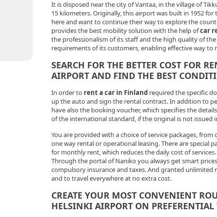
It is disposed near the city of Vantaa, in the village of Tikk
15 kilometers. Originally, this airport was built in 1952
here and want to continue their way to explore the coun
provides the best mobility solution with the help of
car r
the professionalism of its staff and the high quality of th
requirements of its customers, enabling effective way to 
SEARCH FOR THE BETTER COST FOR RE
AIRPORT AND FIND THE BEST CONDIT
In order to
rent a car in Finland
required the specific d
up the auto and sign the rental contract. In addition to p
have also the booking voucher, which specifies the details 
of the international standard, if the original is not issued i
You are provided with a choice of service packages, from d
one way rental or operational leasing. There are special pa
for monthly rent, which reduces the daily cost of services.
Through the portal of Naniko you always get smart prices,
compulsory insurance and taxes. And granted unlimited 
and to travel everywhere at no extra cost.
CREATE YOUR MOST CONVENIENT ROU
HELSINKI AIRPORT ON PREFERENTIAL