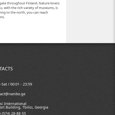
igate throughout Finland. Nature lovers
rku, with the rich variety of museums, is
ving to the north, you can reach
mi.
TACTS
Sat / 00:01 - 23:59
tact@naniko.ge
isi International
ort Building, Tbilisi, Georgia
 (574) 28-88-55