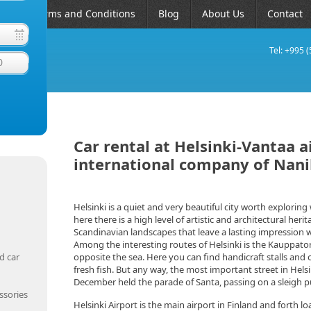
AQ
Terms and Conditions
Blog
About Us
Contact
Tel: +995 
0
Car rental at Helsinki-Vantaa a
international company of Nan
Helsinki is a quiet and very beautiful city worth explorin
here there is a high level of artistic and architectural herit
Scandinavian landscapes that leave a lasting impression w
Among the interesting routes of Helsinki is the Kauppatori
d car
opposite the sea. Here you can find handicraft stalls and 
fresh fish. But any way, the most important street in Hel
December held the parade of Santa, passing on a sleigh pu
ssories
Helsinki Airport is the main airport in Finland and forth