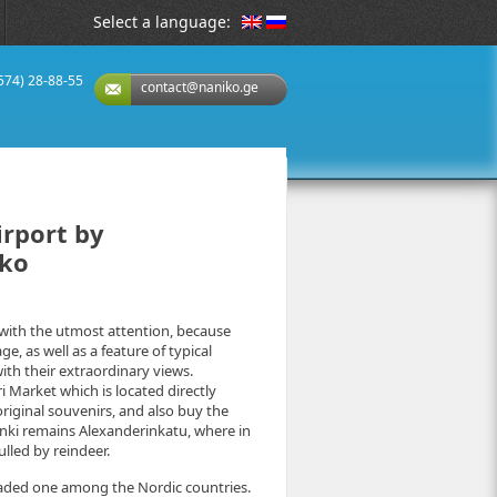
Select a language:
(574) 28-88-55
contact@naniko.ge
irport by
iko
g with the utmost attention, because
age, as well as a feature of typical
ith their extraordinary views.
 Market which is located directly
original souvenirs, and also buy the
sinki remains Alexanderinkatu, where in
lled by reindeer.
 loaded one among the Nordic countries.