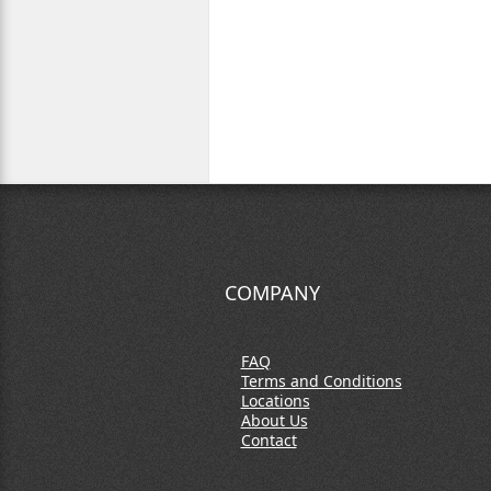
COMPANY
FAQ
Terms and Conditions
Locations
About Us
Contact