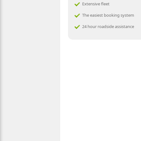
Extensive fleet
The easiest booking system
24 hour roadside assistance