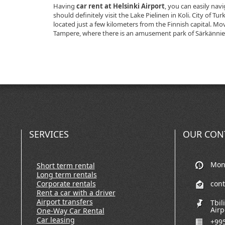
Having
car rent at Helsinki Airport
, you can easily nav
should definitely visit the Lake Pielinen in Koli. City of Tu
located just a few kilometers from the Finnish capital. Mo
Tampere, where there is an amusement park of Särkännie
SERVICES
OUR CON
Mon-
Short term rental
Long term rentals
Corporate rentals
con
Rent a car with a driver
Airport transfers
Tbil
Airp
One-Way Car Rental
Car leasing
+995