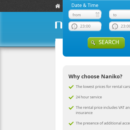
Date & Time
Location
Fleet Guide
F
23:00
23:0
naniko rent a car
SEARCH
Why choose Naniko?
The lowest prices for rental cars
24 hour service
The rental price includes VAT an
insurance
The presence of additional acce