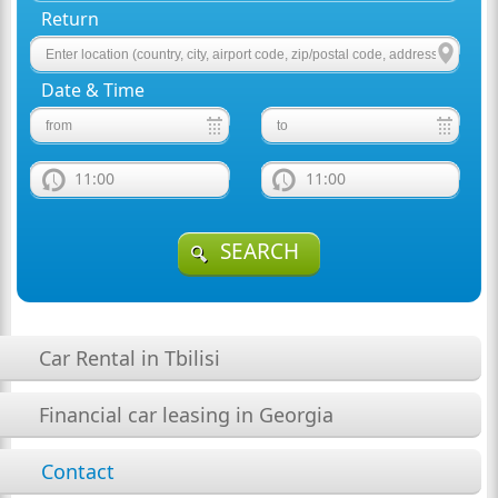
Return
Date & Time
11:00
11:00
SEARCH
Car Rental in Tbilisi
Financial car leasing in Georgia
Contact