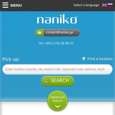
MENU
Select a language:
naniko rent a car
contact@naniko.ge
Tel: +995 (574) 28-88-55
Pick up:
Find a location
SEARCH
Advanced
search