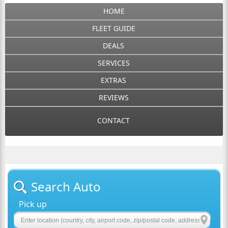
HOME
FLEET GUIDE
DEALS
SERVICES
EXTRAS
REVIEWS
CONTACT
Search Auto
Pick up