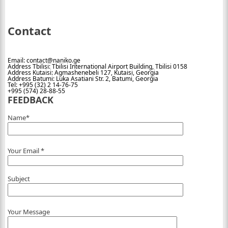
Contact
Email: contact@naniko.ge
Address Tbilisi: Tbilisi International Airport Building, Tbilisi 0158
Address Kutaisi: Agmashenebeli 127, Kutaisi, Georgia
Address Batumi: Luka Asatiani Str. 2, Batumi, Georgia
Tel: +995 (32) 2 14-76-75
+995 (574) 28-88-55
FEEDBACK
Name*
Your Email *
Subject
Your Message