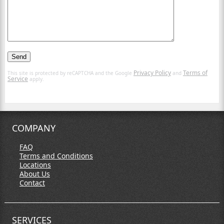
Privacy Policy
Terms of
This site is protected by reCAPTCHA and the Google
and
Service
apply.
COMPANY
FAQ
Terms and Conditions
Locations
About Us
Contact
SERVICES