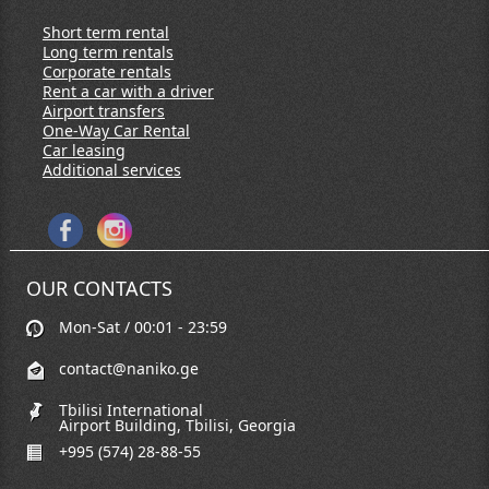
Short term rental
Long term rentals
Corporate rentals
Rent a car with a driver
Airport transfers
One-Way Car Rental
Car leasing
Additional services
OUR CONTACTS
Mon-Sat / 00:01 - 23:59
contact@naniko.ge
Tbilisi International
Airport Building, Tbilisi, Georgia
+995 (574) 28-88-55