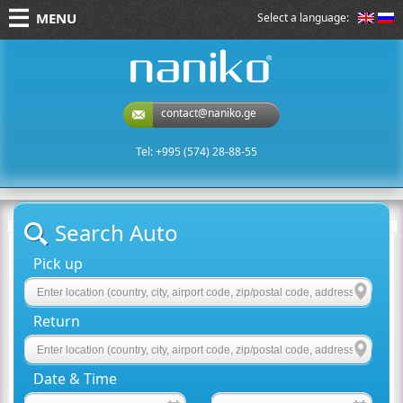
MENU
Select a language:
naniko rent a car
contact@naniko.ge
Tel: +995 (574) 28-88-55
Search Auto
Pick up
Return
Date & Time