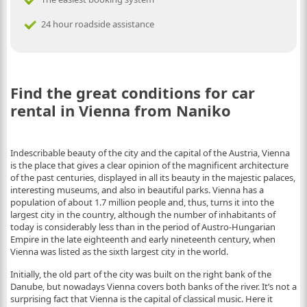
24 hour roadside assistance
Find the great conditions for car
rental in Vienna from Naniko
Indescribable beauty of the city and the capital of the Austria, Vienna
is the place that gives a clear opinion of the magnificent architecture
of the past centuries, displayed in all its beauty in the majestic palaces,
interesting museums, and also in beautiful parks. Vienna has a
population of about 1.7 million people and, thus, turns it into the
largest city in the country, although the number of inhabitants of
today is considerably less than in the period of Austro-Hungarian
Empire in the late eighteenth and early nineteenth century, when
Vienna was listed as the sixth largest city in the world.
Initially, the old part of the city was built on the right bank of the
Danube, but nowadays Vienna covers both banks of the river. It’s not a
surprising fact that Vienna is the capital of classical music. Here it