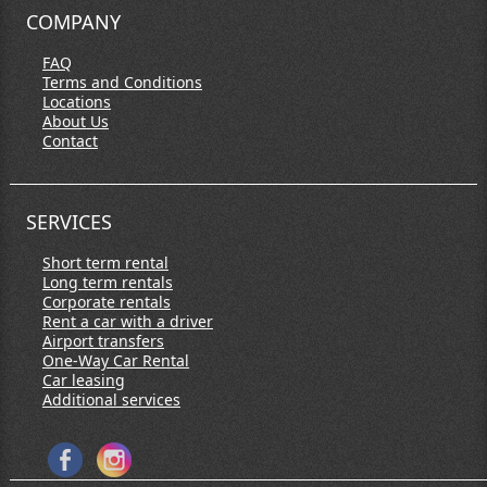
COMPANY
FAQ
Terms and Conditions
Locations
About Us
Contact
SERVICES
Short term rental
Long term rentals
Corporate rentals
Rent a car with a driver
Airport transfers
One-Way Car Rental
Car leasing
Additional services