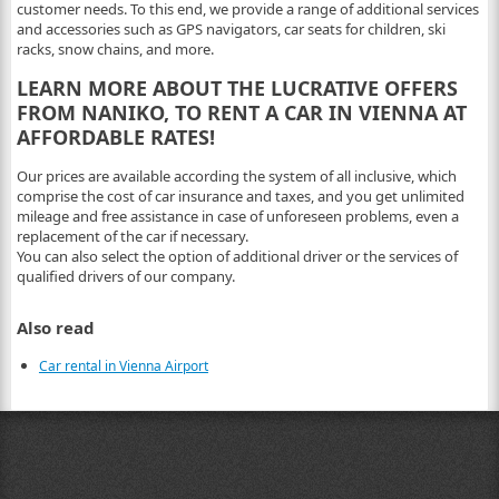
customer needs. To this end, we provide a range of additional services
and accessories such as GPS navigators, car seats for children, ski
racks, snow chains, and more.
LEARN MORE ABOUT THE LUCRATIVE OFFERS
FROM NANIKO, TO RENT A CAR IN VIENNA AT
AFFORDABLE RATES!
Our prices are available according the system of all inclusive, which
comprise the cost of car insurance and taxes, and you get unlimited
mileage and free assistance in case of unforeseen problems, even a
replacement of the car if necessary.
You can also select the option of additional driver or the services of
qualified drivers of our company.
Also read
Car rental in Vienna Airport