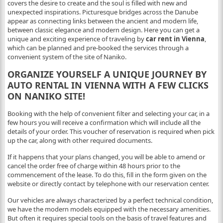
covers the desire to create and the soul is filled with new and
unexpected inspirations. Picturesque bridges across the Danube
appear as connecting links between the ancient and modern life,
between classic elegance and modern design. Here you can get a
unique and exciting experience of traveling by
car rent in Vienna
,
which can be planned and pre-booked the services through a
convenient system of the site of Naniko.
ORGANIZE YOURSELF A UNIQUE JOURNEY BY
AUTO RENTAL IN VIENNA WITH A FEW CLICKS
ON NANIKO SITE!
Booking with the help of convenient filter and selecting your car, in a
few hours you will receive a confirmation which will include all the
details of your order. This voucher of reservation is required when pick
up the car, along with other required documents.
If it happens that your plans changed, you will be able to amend or
cancel the order free of charge within 48 hours prior to the
commencement of the lease. To do this, fill in the form given on the
website or directly contact by telephone with our reservation center.
Our vehicles are always characterized by a perfect technical condition,
we have the modern models equipped with the necessary amenities.
But often it requires special tools on the basis of travel features and