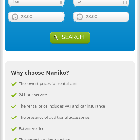
23:00
23:00
SEARCH
Why choose Naniko?
The lowest prices for rental cars
24 hour service
The rental price includes VAT and car insurance
The presence of additional accessories
Extensive fleet
The easiest booking system