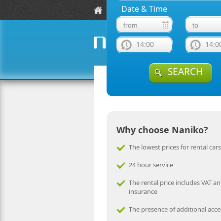
Date & Time
Location
Fleet Guide
F
14:00
14:0
naniko rent a car
SEARCH
Why choose Naniko?
The lowest prices for rental cars
24 hour service
The rental price includes VAT an
insurance
The presence of additional acce