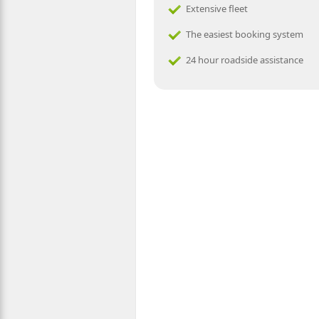
Extensive fleet
The easiest booking system
24 hour roadside assistance