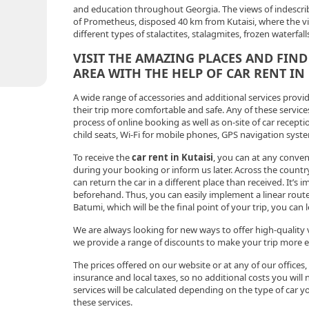
and education throughout Georgia. The views of indescrib
of Prometheus, disposed 40 km from Kutaisi, where the vis
different types of stalactites, stalagmites, frozen waterfal
VISIT THE AMAZING PLACES AND FIND
AREA WITH THE HELP OF CAR RENT IN
A wide range of accessories and additional services prov
their trip more comfortable and safe. Any of these service
process of online booking as well as on-site of car reception
child seats, Wi-Fi for mobile phones, GPS navigation sys
To receive the
car rent in Kutaisi
, you can at any conven
during your booking or inform us later. Across the countr
can return the car in a different place than received. It’s 
beforehand. Thus, you can easily implement a linear route,
Batumi, which will be the final point of your trip, you can
We are always looking for new ways to offer high-quality v
we provide a range of discounts to make your trip more en
The prices offered on our website or at any of our offices
insurance and local taxes, so no additional costs you will n
services will be calculated depending on the type of car 
these services.