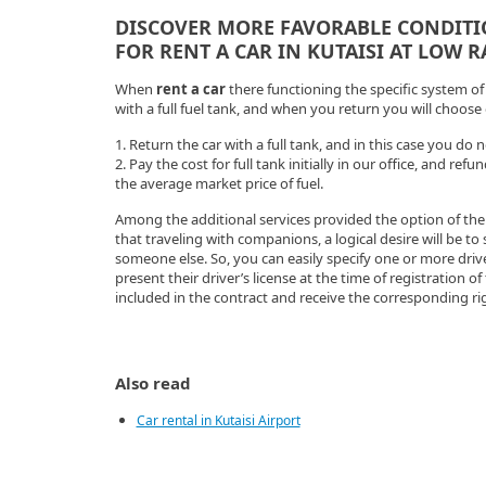
DISCOVER MORE FAVORABLE CONDIT
FOR RENT A CAR IN KUTAISI AT LOW 
When
rent a car
there functioning the specific system of f
with a full fuel tank, and when you return you will choose
1. Return the car with a full tank, and in this case you do
2. Pay the cost for full tank initially in our office, and re
the average market price of fuel.
Among the additional services provided the option of th
that traveling with companions, a logical desire will be to
someone else. So, you can easily specify one or more driver
present their driver’s license at the time of registration of
included in the contract and receive the corresponding ri
Also read
Car rental in Kutaisi Airport