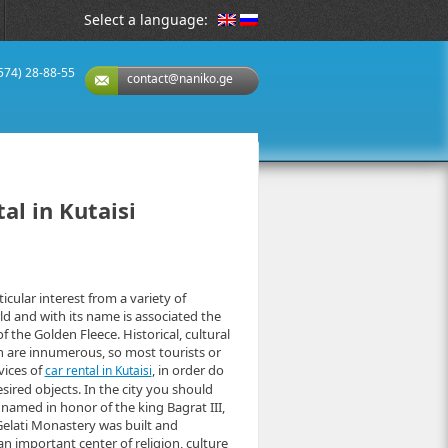
Select a language:
(574) 28-88-55
contact@naniko.ge
al in Kutaisi
ticular interest from a variety of
rld and with its name is associated the
 the Golden Fleece. Historical, cultural
on are innumerous, so most tourists or
vices of
, in order do
car rental in Kutaisi
sired objects. In the city you should
 named in honor of the king Bagrat III,
Gelati Monastery was built and
 important center of religion, culture