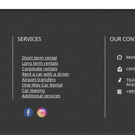
SERVICES
OUR CON
Mon-
Short term rental
Long term rentals
Corporate rentals
con
Rent a car with a driver
Airport transfers
Tbil
Airp
One-Way Car Rental
Car leasing
+995
Additional services