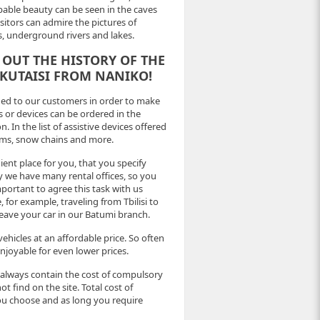
able beauty can be seen in the caves
itors can admire the pictures of
ls, underground rivers and lakes.
 OUT THE HISTORY OF THE
 KUTAISI FROM NANIKO!
ided to our customers in order to make
s or devices can be ordered in the
. In the list of assistive devices offered
tems, snow chains and more.
ient place for you, that you specify
y we have many rental offices, so you
important to agree this task with us
 for example, traveling from Tbilisi to
 leave your car in our Batumi branch.
ehicles at an affordable price. So often
joyable for even lower prices.
, always contain the cost of compulsory
ot find on the site. Total cost of
you choose and as long you require