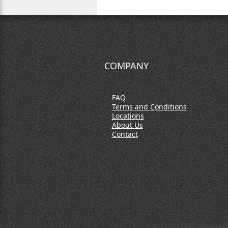
COMPANY
FAQ
Terms and Conditions
Locations
About Us
Contact