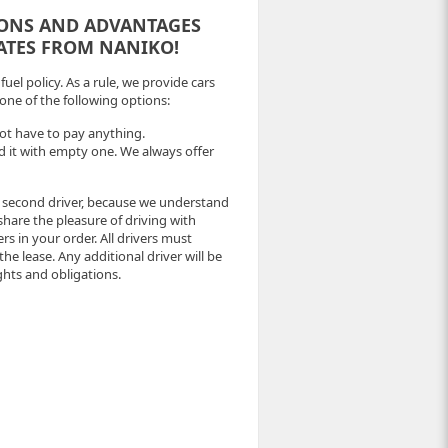
IONS AND ADVANTAGES
RATES FROM NANIKO!
uel policy. As a rule, we provide cars
 one of the following options:
 not have to pay anything.
fund it with empty one. We always offer
e second driver, because we understand
 share the pleasure of driving with
s in your order. All drivers must
 the lease. Any additional driver will be
ghts and obligations.