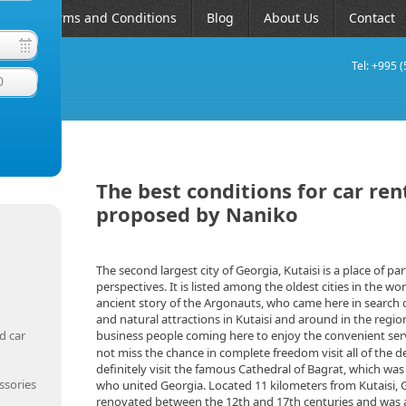
AQ
Terms and Conditions
Blog
About Us
Contact
Tel: +995 
0
The best conditions for car rent
proposed by Naniko
The second largest city of Georgia, Kutaisi is a place of par
perspectives. It is listed among the oldest cities in the wo
ancient story of the Argonauts, who came here in search of
and natural attractions in Kutaisi and around in the regi
d car
business people coming here to enjoy the convenient ser
not miss the chance in complete freedom visit all of the de
definitely visit the famous Cathedral of Bagrat, which was
ssories
who united Georgia. Located 11 kilometers from Kutaisi, 
renovated between the 12th and 17th centuries and was an