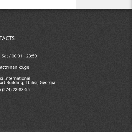
TACTS
Sat / 00:01 - 23:59
tact@naniko.ge
isi International
ort Building, Tbilisi, Georgia
 (574) 28-88-55