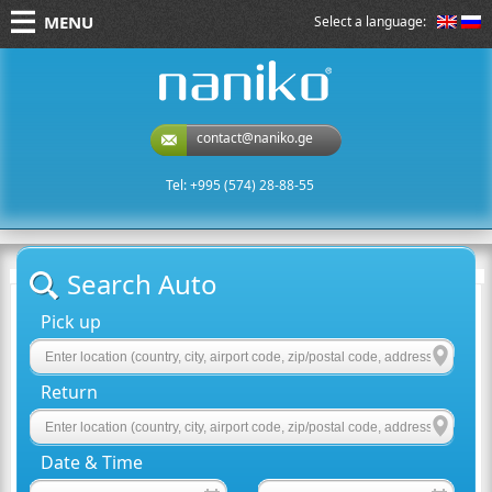
MENU
Select a language:
naniko rent a car
contact@naniko.ge
Tel: +995 (574) 28-88-55
Search Auto
Pick up
Return
Date & Time