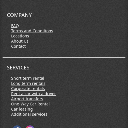
COMPANY
FAQ
Terms and Conditions
Locations
About Us
Contact
SERVICES
Short term rental
Long term rentals
Corporate rentals
Rent a car with a driver
Airport transfers
One-Way Car Rental
Car leasing
Additional services