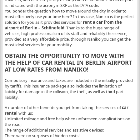
is indicated with the acronym SXF as the IATA code.
You ponder the question how to move around the city in order to
most effectively use your time here? In this case, Naniko is the perfect
solution for you as it provides services for
rent a car from the
airport of Berlin – Schönefeld
. Thanks to the huge range of
vehicles, high professionalism of its staff and reliability the service,
provided at a very affordable price, through Naniko you can get the
most ideal services for your mobility.
OBTAIN THE OPPORTUNITY TO MOVE WITH
THE HELP OF CAR RENTAL IN BERLIN AIRPORT
AT LOW RATES FROM NANIKO!
Compulsory insurance and taxes are included in the initially provided
by tariffs. This insurance package also includes the limitation of
liability for damage in the collision, the theft, as well as third part
liability.
A number of other benefits you get from taking the services of
car
rental
with us:
Unlimited mileage and free help when unforeseen complications on
the road;
The range of additional services and assistive devices;
There were no surprises of hidden costs!