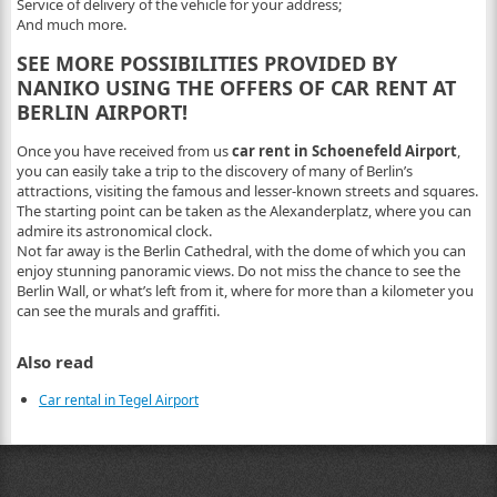
Service of delivery of the vehicle for your address;
And much more.
SEE MORE POSSIBILITIES PROVIDED BY
NANIKO USING THE OFFERS OF CAR RENT AT
BERLIN AIRPORT!
Once you have received from us
car rent in Schoenefeld Airport
,
you can easily take a trip to the discovery of many of Berlin’s
attractions, visiting the famous and lesser-known streets and squares.
The starting point can be taken as the Alexanderplatz, where you can
admire its astronomical clock.
Not far away is the Berlin Cathedral, with the dome of which you can
enjoy stunning panoramic views. Do not miss the chance to see the
Berlin Wall, or what’s left from it, where for more than a kilometer you
can see the murals and graffiti.
Also read
Car rental in Tegel Airport