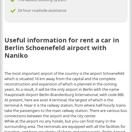
24 hour roadside assistance
Useful information for rent a car in
Berlin Schoenefeld airport with
Naniko
The most important airport of the country is the airport Schoenefeld
which is situated 16 km away from the capital and the complete
reconstruction and expansion of which is planned in the coming
years. As a result, it will be the only airport in Berlin with the name
Hauptstadt-Airport Berlin-Brandenburg International, with code BBI.
At present, here are exist 4 terminal, the largest of which is the
terminal A. Near it is the railway station, from where half-hourly trains
take the passengers to the main railway station. There are various bus
connections between the airport and the city center.
While at the airport no any hotels, but you can find many in the
surrounding area. The terminals are equipped with all the facilities for
travelers, and here are plenty of shops and restaurants. Berlin Airport