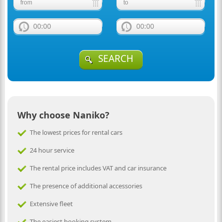
00:00
00:00
SEARCH
Why choose Naniko?
The lowest prices for rental cars
24 hour service
The rental price includes VAT and car insurance
The presence of additional accessories
Extensive fleet
The easiest booking system