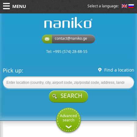
MENU
Select a language:
naniko rent a car
contact@naniko.ge
Tel: +995 (574) 28-88-55
Pick up:
Find a location
SEARCH
Advanced
search