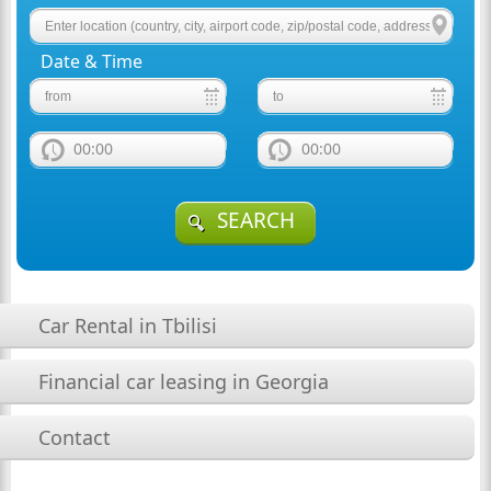
Date & Time
00:00
00:00
SEARCH
Car Rental in Tbilisi
Financial car leasing in Georgia
Contact