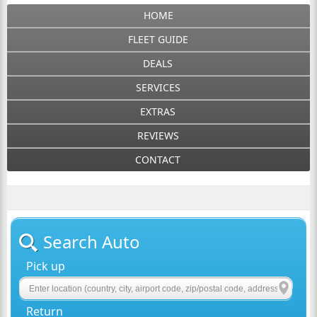
HOME
FLEET GUIDE
DEALS
SERVICES
EXTRAS
REVIEWS
CONTACT
Search Auto
Pick up
Return