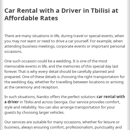
Car Rental with a Driver in Tbilisi at
Affordable Rates
There are many situations in life, during travel or special events, when
you may not want or need to drive a car yourself. For example, when
attending business meetings, corporate events or important personal
occasions.
One such occasion could be a wedding. It is one of the most
memorable events in life, and the memories of this special day last
forever. That is why every detail should be carefully planned and
prepared. One of these details is choosing the right transportation for
the wedding day, whether for travelling between locations or arriving
at the ceremony and reception.
In such situations, Naniko offers the perfect solution:
car rental with
a driver
in Tbilisi and across Georgia. Our service provides comfort,
style and reliability. You can also arrange transportation for your
guests by choosing larger vehicles.
Our services are suitable for many occasions, whether for leisure or
business, always ensuring comfort, professionalism, punctuality and