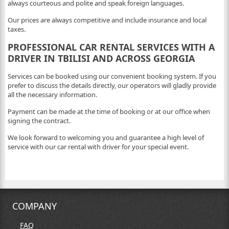
always courteous and polite and speak foreign languages.
Our prices are always competitive and include insurance and local
taxes.
PROFESSIONAL CAR RENTAL SERVICES WITH A
DRIVER IN TBILISI AND ACROSS GEORGIA
Services can be booked using our convenient booking system. If you
prefer to discuss the details directly, our operators will gladly provide
all the necessary information.
Payment can be made at the time of booking or at our office when
signing the contract.
We look forward to welcoming you and guarantee a high level of
service with our car rental with driver for your special event.
COMPANY
FAQ