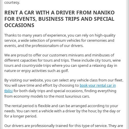
courtesy.
RENT A CAR WITH A DRIVER FROM NANIKO
FOR EVENTS, BUSINESS TRIPS AND SPECIAL
OCCASIONS
Thanks to many years of experience, you can rely on high-quality
service, a wide selection of premium vehicles for ceremonies and
events, and the professionalism of our drivers.
We are proud to offer our customers minivans and minibuses of
different capacities for tours and trips. These include city tours, wine
tours and countryside trips where you can spend a relaxing day in
nature or enjoy activities such as golf.
By visiting our website, you can select any vehicle class from our fleet.
You will save time and effort by choosing to
book your rental car in
for both daily trips and special occasions, finding everything
tbilisi
from economy models to the most luxurious cars.
The rental period is flexible and can be arranged according to your
needs. You can rent a vehicle with a driver by the hour, by the day or
for a longer period.
Our drivers are professionally trained for this type of service. They are