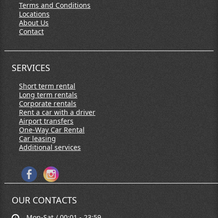
Terms and Conditions
Locations
About Us
Contact
SERVICES
Short term rental
Long term rentals
Corporate rentals
Rent a car with a driver
Airport transfers
One-Way Car Rental
Car leasing
Additional services
OUR CONTACTS
Mon-Sat / 00:01 - 23:59