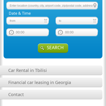
Date & Time
00:00
00:00
SEARCH
Car Rental in Tbilisi
Financial car leasing in Georgia
Contact