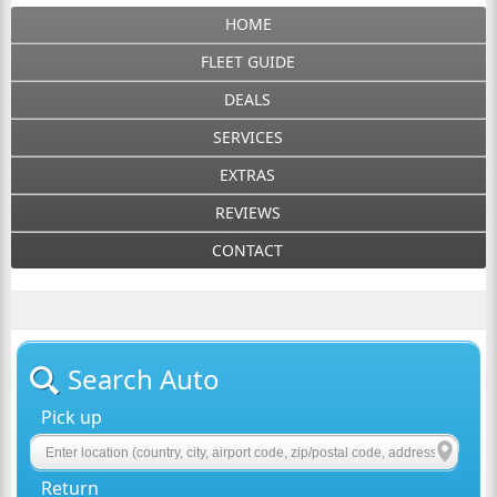
HOME
FLEET GUIDE
DEALS
SERVICES
EXTRAS
REVIEWS
CONTACT
Search Auto
Pick up
Return