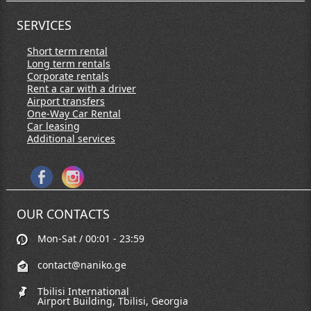
SERVICES
Short term rental
Long term rentals
Corporate rentals
Rent a car with a driver
Airport transfers
One-Way Car Rental
Car leasing
Additional services
OUR CONTACTS
Mon-Sat / 00:01 - 23:59
contact@naniko.ge
Tbilisi International
Airport Building, Tbilisi, Georgia