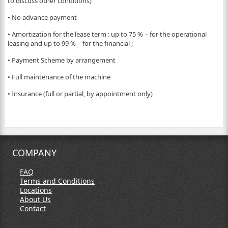
to discuss other conditions)
• No advance payment
• Amortization for the lease term : up to 75 % – for the operational
leasing and up to 99 % – for the financial ;
• Payment Scheme by arrangement
• Full maintenance of the machine
• Insurance (full or partial, by appointment only)
COMPANY
FAQ
Terms and Conditions
Locations
About Us
Contact