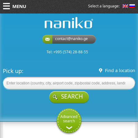
MENU
Select a language:
naniko rent a car
contact@naniko.ge
Tel: +995 (574) 28-88-55
Pick up:
Find a location
SEARCH
Advanced
search