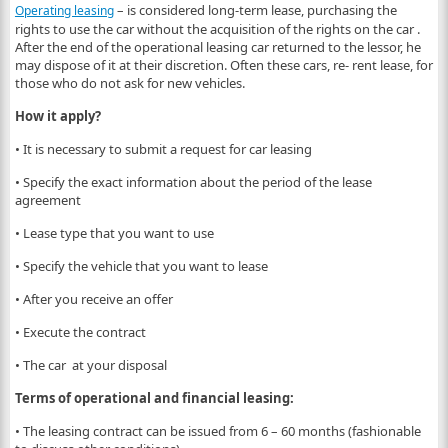
– is considered long-term lease, purchasing the
Operating leasing
rights to use the car without the acquisition of the rights on the car .
After the end of the operational leasing car returned to the lessor, he
may dispose of it at their discretion. Often these cars, re- rent lease, for
those who do not ask for new vehicles.
How it apply?
• It is necessary to submit a request for car leasing
• Specify the exact information about the period of the lease
agreement
• Lease type that you want to use
• Specify the vehicle that you want to lease
• After you receive an offer
• Execute the contract
• The car at your disposal
Terms of operational and financial leasing:
• The leasing contract can be issued from 6 – 60 months (fashionable