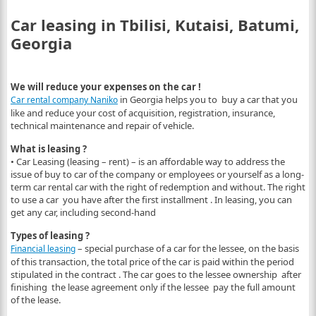
Car leasing in Tbilisi, Kutaisi, Batumi,
Georgia
We will reduce your expenses on the car !
in Georgia helps you to buy a car that you
Car rental company Naniko
like and reduce your cost of acquisition, registration, insurance,
technical maintenance and repair of vehicle.
What is leasing ?
• Car Leasing (leasing – rent) – is an affordable way to address the
issue of buy to car of the company or employees or yourself as a long-
term car rental car with the right of redemption and without. The right
to use a car you have after the first installment . In leasing, you can
get any car, including second-hand
Types of leasing ?
– special purchase of a car for the lessee, on the basis
Financial leasing
of this transaction, the total price of the car is paid within the period
stipulated in the contract . The car goes to the lessee ownership after
finishing the lease agreement only if the lessee pay the full amount
of the lease.