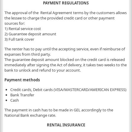
PAYMENT REGULATIONS
The approval of the Rental Agreement terms by the customers allows
the lessee to charge the provided credit card or other payment
sources for:
1) Rental service cost
2) Guarantee deposit amount
3) Full tank cover
The renter has to pay until the accepting service, even if reimburse of
expanses from third party.
The guarantee deposit amount blocked on the credit card is released
immediately after signing the Act of delivery, it takes two weeks to the
bank to unlock and refund to your account.
Payment methods
Credit cards, Debit cards (VISA/MASTERCARD/AMERICAN EXPRESS)
Bank Transfer
Cash
The payment in cash has to be made in GEL accordingly to the
National Bank exchange rate.
RENTAL INSURANCE