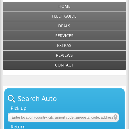
HOME
FLEET GUIDE
DEALS
SERVICES
EXTRAS
REVIEWS
CONTACT
Search Auto
Pick up
Return