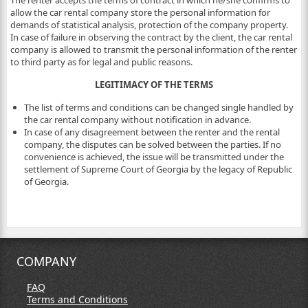
The renter accepts the terms of contract in which he/she confirms to
allow the car rental company store the personal information for
demands of statistical analysis, protection of the company property.
In case of failure in observing the contract by the client, the car rental
company is allowed to transmit the personal information of the renter
to third party as for legal and public reasons.
LEGITIMACY OF THE TERMS
The list of terms and conditions can be changed single handled by
the car rental company without notification in advance.
In case of any disagreement between the renter and the rental
company, the disputes can be solved between the parties. If no
convenience is achieved, the issue will be transmitted under the
settlement of Supreme Court of Georgia by the legacy of Republic
of Georgia.
COMPANY
FAQ
Terms and Conditions