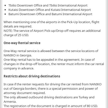
Tbilisi Downtown Office and Tbilisi International Airport
Kutaisi Downtown Office and Kutaisi International Airport
Batumi Downtown Office and Batumi International Airport
When mentioning one of the airports in the Pick-Up location, flight
details are required.
NOTE: The service of Airport Pick-up/Drop-off requires an additional
charge of 25 USD.
One-way Rental service
One-Way rental service is allowed between the service locations of
NANIKO in Georgia.
One-Way rental has to be appealed in the agreement. In case of
changes in the drop-off location, the renter must inform the car rental
company in advance.
Restricts about driving destinations
In case if the renter requests for driving the car rented from NANIKO
out of Georgia borders, there is a special permission and power of
attorney document required.
The only allowed outbound driving destinations are Turkey and
Armenia.
The registration of the document is charged in amount of 80 USD.