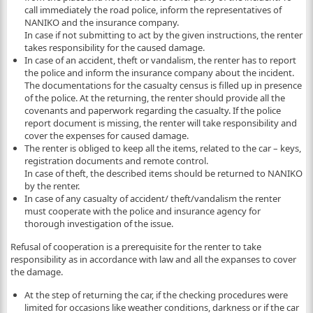
call immediately the road police, inform the representatives of
NANIKO and the insurance company.
In case if not submitting to act by the given instructions, the renter
takes responsibility for the caused damage.
In case of an accident, theft or vandalism, the renter has to report
the police and inform the insurance company about the incident.
The documentations for the casualty census is filled up in presence
of the police. At the returning, the renter should provide all the
covenants and paperwork regarding the casualty. If the police
report document is missing, the renter will take responsibility and
cover the expenses for caused damage.
The renter is obliged to keep all the items, related to the car – keys,
registration documents and remote control.
In case of theft, the described items should be returned to NANIKO
by the renter.
In case of any casualty of accident/ theft/vandalism the renter
must cooperate with the police and insurance agency for
thorough investigation of the issue.
Refusal of cooperation is a prerequisite for the renter to take
responsibility as in accordance with law and all the expanses to cover
the damage.
At the step of returning the car, if the checking procedures were
limited for occasions like weather conditions, darkness or if the car