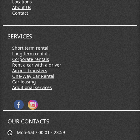
Locations
About Us
Contact
SERVICES
Short term rental
Long term rentals
Corporate rentals
Rent a car with a driver
Airport transfers
One-Way Car Rental
Car leasing
Additional services
OUR CONTACTS
Mon-Sat / 00:01 - 23:59