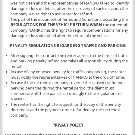
was not clean and the representatives of NANIKO failed to identify
damage or loss of details, after the discovery of such occasion the
company leaves right to ask renter for refund.
The part of the document of Terms and Conditions, according the
REGULATIONS FOR THE VEHICLE RETURN WARN
the car rental
company NANIKO has the right to require compensations for any
damage or loss identified after the return of the vehicle.
PENALTY REGULATIONS REGARDING TRAFFIC AND PARKING
After signing the contract, the renter agrees to the terms of traffic
and parking penalty refund and takes all responsibility during the
rental
In case of any imposed penalty for traffic and parking, the renter
must notify the representatives of NANIKO at the drop off time.
In case if the car rental company covered the caused traffic and
parking penalties during the rental period, the client must
compensate all the expanses accordingly to the regulations of
NANIKO.
The renter has the right to request for the copy of the penalty
document and the payment order refunded by the car rental
company.
PRIVACY POLICY