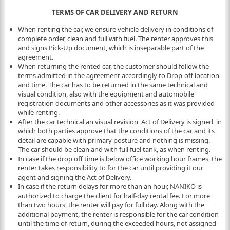
TERMS OF CAR DELIVERY AND RETURN
When renting the car, we ensure vehicle delivery in conditions of
complete order, clean and full with fuel. The renter approves this
and signs Pick-Up document, which is inseparable part of the
agreement.
When returning the rented car, the customer should follow the
terms admitted in the agreement accordingly to Drop-off location
and time. The car has to be returned in the same technical and
visual condition, also with the equipment and automobile
registration documents and other accessories as it was provided
while renting.
After the car technical an visual revision, Act of Delivery is signed, in
which both parties approve that the conditions of the car and its
detail are capable with primary posture and nothing is missing.
The car should be clean and with full fuel tank, as when renting.
In case if the drop off time is below office working hour frames, the
renter takes responsibility to for the car until providing it our
agent and signing the Act of Delivery.
In case if the return delays for more than an hour, NANIKO is
authorized to charge the client for half-day rental fee. For more
than two hours, the renter will pay for full day. Along with the
additional payment, the renter is responsible for the car condition
until the time of return, during the exceeded hours, not assigned