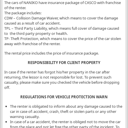
The cars of NANIKO have insurance package of CASCO with franchise
of the renter.
The package includes:
CDW – Collision Damage Waiver, which means to cover the damage
caused as a result of car accident.
TPL – Third Party Liability, which means full cover of damage caused
to the third party property or health.
TP- Theft Protection, which means to cover the price of the car stolen
away with franchise of the renter.
The rental price includes the price of insurance package.
RESPONSIBILITY FOR CLIENT PROPERTY
In case if the renter has forgot his/her property in the car after
returning, the lessor is not responsible for lost. To prevent such
casualty, please make sure you checked the vehicle before dropping
off.
REGULATIONS FOR VEHICLE PROTECTION WARN
The renter is obligated to inform about any damage caused to the
car in case of: accident, crash, theft or stolen parts or any other
warning casualty.
In case of a car accident, the renter is obliged not to move the car
from the place and not let free the other party of the incident. To