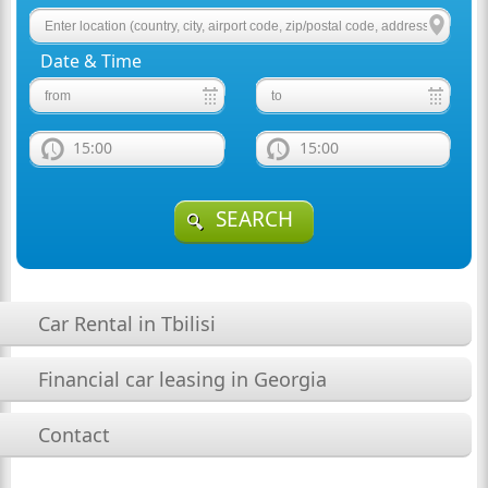
Date & Time
15:00
15:00
SEARCH
Car Rental in Tbilisi
Financial car leasing in Georgia
Contact