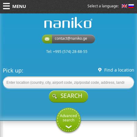
MENU
Select a language:
naniko rent a car
contact@naniko.ge
Tel: +995 (574) 28-88-55
Pick up:
Find a location
SEARCH
Advanced
search