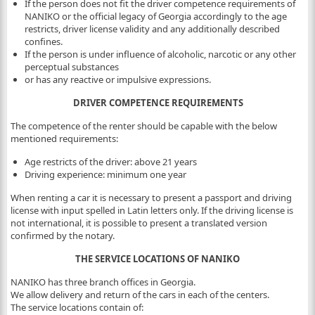
If the person does not fit the driver competence requirements of
NANIKO or the official legacy of Georgia accordingly to the age
restricts, driver license validity and any additionally described
confines.
If the person is under influence of alcoholic, narcotic or any other
perceptual substances
or has any reactive or impulsive expressions.
DRIVER COMPETENCE REQUIREMENTS
The competence of the renter should be capable with the below
mentioned requirements:
Age restricts of the driver: above 21 years
Driving experience: minimum one year
When renting a car it is necessary to present a passport and driving
license with input spelled in Latin letters only. If the driving license is
not international, it is possible to present a translated version
confirmed by the notary.
THE SERVICE LOCATIONS OF NANIKO
NANIKO has three branch offices in Georgia.
We allow delivery and return of the cars in each of the centers.
The service locations contain of: