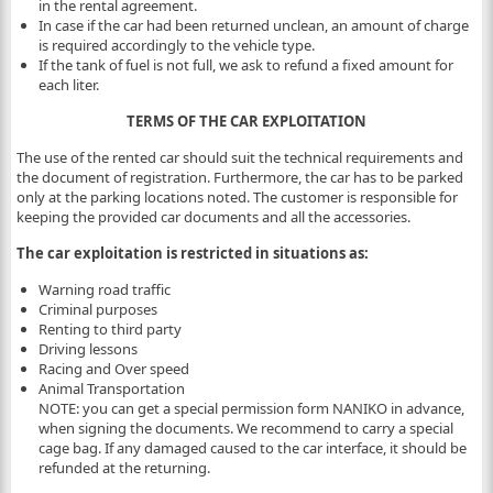
in the rental agreement.
In case if the car had been returned unclean, an amount of charge
is required accordingly to the vehicle type.
If the tank of fuel is not full, we ask to refund a fixed amount for
each liter.
TERMS OF THE CAR EXPLOITATION
The use of the rented car should suit the technical requirements and
the document of registration. Furthermore, the car has to be parked
only at the parking locations noted. The customer is responsible for
keeping the provided car documents and all the accessories.
The car exploitation is restricted in situations as:
Warning road traffic
Criminal purposes
Renting to third party
Driving lessons
Racing and Over speed
Animal Transportation
NOTE: you can get a special permission form NANIKO in advance,
when signing the documents. We recommend to carry a special
cage bag. If any damaged caused to the car interface, it should be
refunded at the returning.