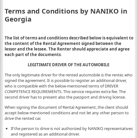
Terms and Conditions by NANIKO in
Georgia
The list of terms and conditions described below is equivalent to
the content of the Rental Agreement signed between the
lessor and the lessee. The Renter should appreciate and agree
each part of the documents
.
LEGITIMATE DRIVER OF THE AUTOMOBILE
The only legitimate driver for the rented automobile is the renter, who
signed the agreement. It is possible to register an additional driver,
who is compatible with the below-mentioned terms of DRIVER
COMPETENCE REQUIREMENTS. This service requires extra fee. The
second driver has to present also the passport and driving license.
When signing the document of Rental Agreement, the client should
accept below mentioned conditions and not let any other person to
drive the rented car.
If the person to drive is not authorized by NANIKO representatives
and registered as an additional driver.