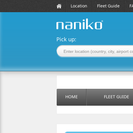
Location
Fleet Guide
F
naniko rent a car
Pick up:
HOME
FLEET GUIDE