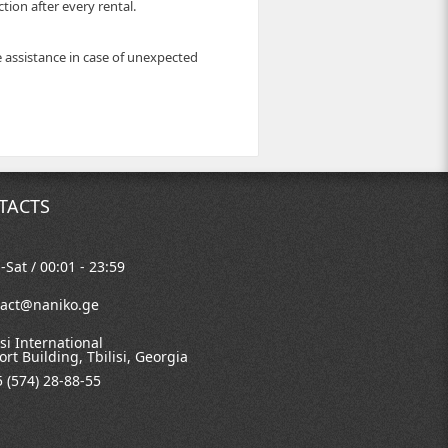
ion after every rental.
e assistance in case of unexpected
TACTS
Sat / 00:01 - 23:59
tact@naniko.ge
isi International
ort Building, Tbilisi, Georgia
 (574) 28-88-55