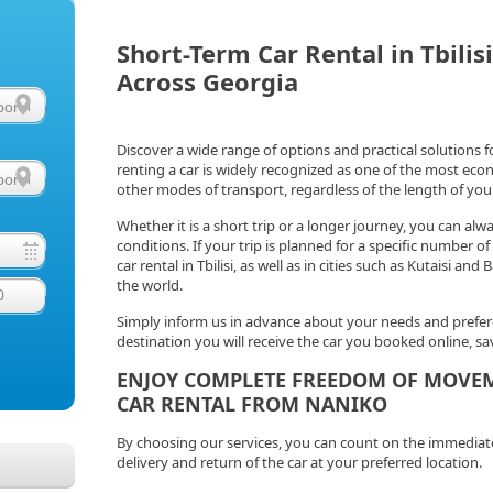
Short-Term Car Rental in Tbilis
Across Georgia
Discover a wide range of options and practical solutions 
renting a car is widely recognized as one of the most ec
other modes of transport, regardless of the length of your
Whether it is a short trip or a longer journey, you can alw
conditions. If your trip is planned for a specific number 
car rental in Tbilisi, as well as in cities such as Kutaisi a
the world.
0
Simply inform us in advance about your needs and prefere
destination you will receive the car you booked online, 
ENJOY COMPLETE FREEDOM OF MOVE
CAR RENTAL FROM NANIKO
By choosing our services, you can count on the immediate av
delivery and return of the car at your preferred location.