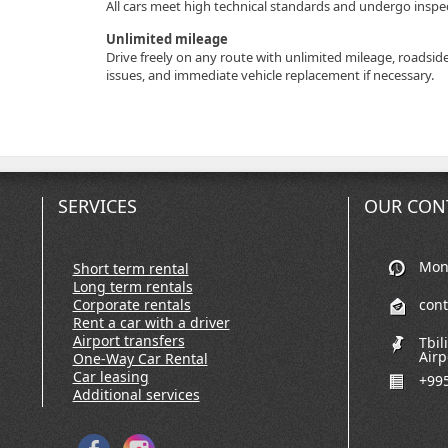
All cars meet high technical standards and undergo inspect
Unlimited mileage
Drive freely on any route with unlimited mileage, roadsid
issues, and immediate vehicle replacement if necessary.
SERVICES
OUR CON
Mon-
Short term rental
Long term rentals
Corporate rentals
con
Rent a car with a driver
Airport transfers
Tbil
Airp
One-Way Car Rental
Car leasing
+995
Additional services