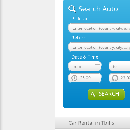
Search Auto
Pick up
Return
Date & Time
23:00
23:0
SEARCH
Car Rental in Tbilisi