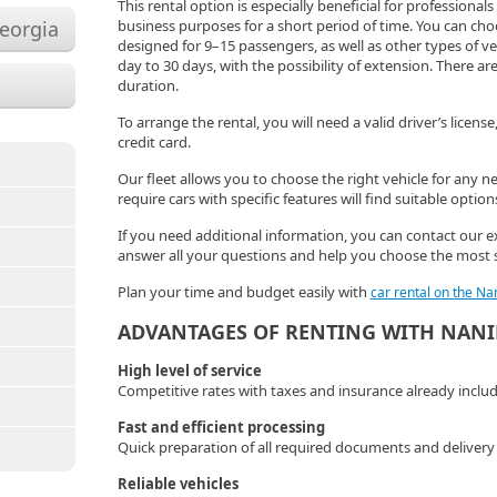
This rental option is especially beneficial for professional
Georgia
business purposes for a short period of time. You can c
designed for 9–15 passengers, as well as other types of v
day to 30 days, with the possibility of extension. There are
duration.
To arrange the rental, you will need a valid driver’s licens
credit card.
Our fleet allows you to choose the right vehicle for any n
require cars with specific features will find suitable option
If you need additional information, you can contact our ex
answer all your questions and help you choose the most 
Plan your time and budget easily with
car rental on the Na
ADVANTAGES OF RENTING WITH NAN
High level of service
Competitive rates with taxes and insurance already inclu
Fast and efficient processing
Quick preparation of all required documents and delivery o
Reliable vehicles