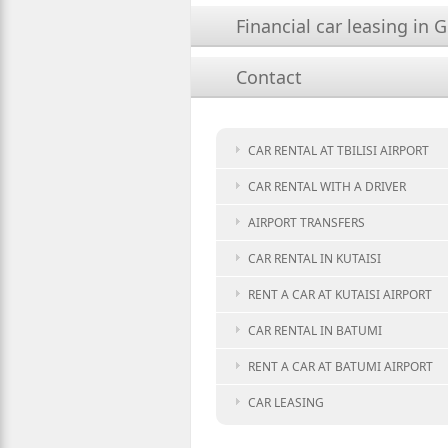
Financial car leasing in 
Contact
CAR RENTAL AT TBILISI AIRPORT
CAR RENTAL WITH A DRIVER
AIRPORT TRANSFERS
CAR RENTAL IN KUTAISI
RENT A CAR AT KUTAISI AIRPORT
CAR RENTAL IN BATUMI
RENT A CAR AT BATUMI AIRPORT
CAR LEASING