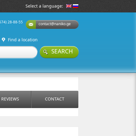
Select a language:
(574) 28-88-55
contact@naniko.ge
Find a location
SEARCH
REVIEWS
CONTACT