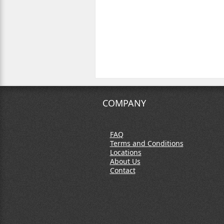
COMPANY
FAQ
Terms and Conditions
Locations
About Us
Contact