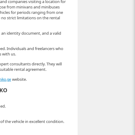
s and companies visiting a location for
hoose from minivans and minibuses
ehicles for periods ranging from one
 no strict limitations on the rental
e, an identity document, and a valid
eed. Individuals and freelancers who
s with us.
pert consultants directly. They will
suitable rental agreement.
website.
niko.ge
IKO
ded.
f the vehicle in excellent condition.