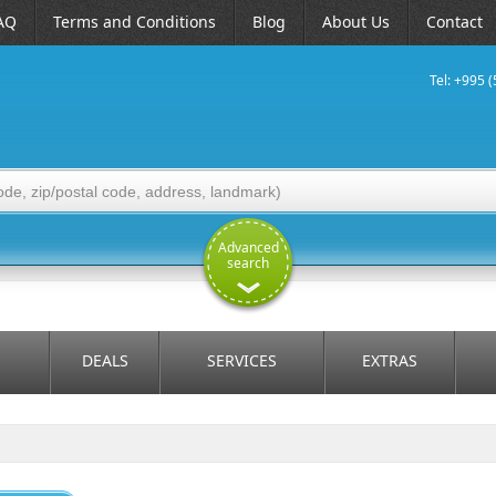
AQ
Terms and Conditions
Blog
About Us
Contact
Tel: +995 
Advanced
search
DEALS
SERVICES
EXTRAS