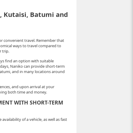
i, Kutaisi, Batumi and
for convenient travel. Remember that
onomical ways to travel compared to
 trip.
ays find an option with suitable
of days, Naniko can provide short-term
nd Batumi, and in many locations around
nces, and upon arrival at your
saving both time and money.
MENT WITH SHORT-TERM
ailability of a vehicle, as well as fast