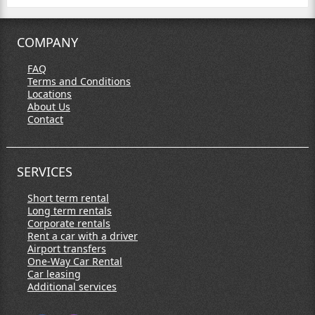
COMPANY
FAQ
Terms and Conditions
Locations
About Us
Contact
SERVICES
Short term rental
Long term rentals
Corporate rentals
Rent a car with a driver
Airport transfers
One-Way Car Rental
Car leasing
Additional services