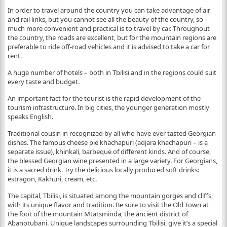
In order to travel around the country you can take advantage of air
and rail links, but you cannot see all the beauty of the country, so
much more convenient and practical is to travel by car. Throughout
the country, the roads are excellent, but for the mountain regions are
preferable to ride off-road vehicles and it is advised to take a car for
rent.
A huge number of hotels – both in Tbilisi and in the regions could suit
every taste and budget.
An important fact for the tourist is the rapid development of the
tourism infrastructure. In big cities, the younger generation mostly
speaks English.
Traditional cousin in recognized by all who have ever tasted Georgian
dishes. The famous cheese pie khachapuri (adjara khachapuri – is a
separate issue), khinkali, barbeque of different kinds. And of course,
the blessed Georgian wine presented in a large variety. For Georgians,
it is a sacred drink. Try the delicious locally produced soft drinks:
estragon, Kakhuri, cream, etc.
The capital, Tbilisi, is situated among the mountain gorges and cliffs,
with its unique flavor and tradition. Be sure to visit the Old Town at
the foot of the mountain Mtatsminda, the ancient district of
Abanotubani. Unique landscapes surrounding Tbilisi, give it’s a special