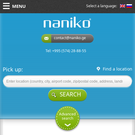
MENU
Select a language:
naniko rent a car
contact@naniko.ge
Tel: +995 (574) 28-88-55
Pick up:
Find a location
SEARCH
Advanced
search