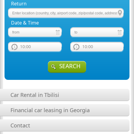
Return
Date & Time
10:00
10:00
SEARCH
Car Rental in Tbilisi
Financial car leasing in Georgia
Contact