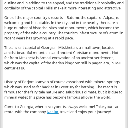
outline and in adding to the appeal, and the traditional hospitality and
cordiality of the capital Tbilisi make it more interesting and attractive.
One of the major country’s resorts – Batumi, the capital of Adjara, is
welcoming and hospitable. In the city and in the nearby there are a
huge number of historical sites and monuments, which became the
property of the whole country. The tourism infrastructure of Batumi in
recent years has growing at a rapid pace.
The ancient capital of Georgia – Mtskheta is a small town, located
amidst beautiful mountains and ancient Christian monuments. Not
far from Mtskheta is Armazi excavation of an ancient settlement,
which was the capital of the Iberian kingdom still in pagan era, in IV-III
centuries BC.
History of Borjomi canyon of course associated with mineral springs,
which was used as far back as in I century for bathing. The resort is
famous for the fairy tale nature and salubrious climate, but it is due to
mineral water, this place has become famous all over the world.
Come to Georgia, where everyone is always welcome! Take your car
rental with the company
, travel and enjoy your journey!
Naniko