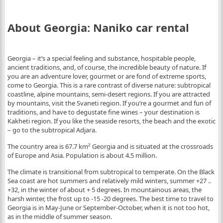
About Georgia: Naniko car rental
Georgia – it’s a special feeling and substance, hospitable people,
ancient traditions, and, of course, the incredible beauty of nature. If
you are an adventure lover, gourmet or are fond of extreme sports,
come to Georgia. This is a rare contrast of diverse nature: subtropical
coastline, alpine mountains, semi-desert regions. If you are attracted
by mountains, visit the Svaneti region. If you’re a gourmet and fun of
traditions, and have to degustate fine wines – your destination is
Kakheti region. If you like the seaside resorts, the beach and the exotic
– go to the subtropical Adjara.
The country area is 67.7 km² Georgia and is situated at the crossroads
of Europe and Asia. Population is about 4.5 million.
The climate is transitional from subtropical to temperate. On the Black
Sea coast are hot summers and relatively mild winters, summer +27 ..
+32, in the winter of about + 5 degrees. In mountainous areas, the
harsh winter, the frost up to -15 -20 degrees. The best time to travel to
Georgia is in May-June or September-October, when it is not too hot,
as in the middle of summer season.