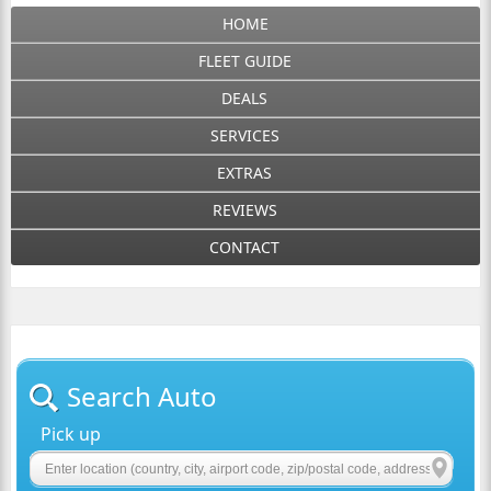
HOME
FLEET GUIDE
DEALS
SERVICES
EXTRAS
REVIEWS
CONTACT
Search Auto
Pick up